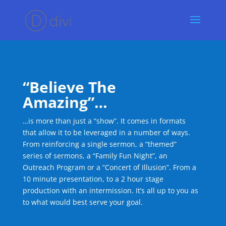
“Believe The
Amazing”…
…is more than just a “show”. It comes in formats
that allow it to be leveraged in a number of ways.
From reinforcing a single sermon, a “themed”
series of sermons, a “Family Fun Night”, an
Outreach Program or a “Concert of Illusion”. From a
10 minute presentation, to a 2 hour stage
production with an intermission. It’s all up to you as
to what would best serve your goal.