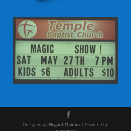
Designed by
Elegant Themes
| Powered by