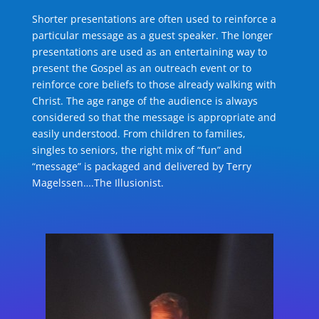
Shorter presentations are often used to reinforce a
particular message as a guest speaker. The longer
presentations are used as an entertaining way to
present the Gospel as an outreach event or to
reinforce core beliefs to those already walking with
Christ. The age range of the audience is always
considered so that the message is appropriate and
easily understood. From children to families,
singles to seniors, the right mix of “fun” and
“message” is packaged and delivered by Terry
Magelssen….The Illusionist.