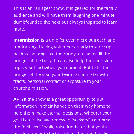
This is an “all ages” show. It is geared for the family
audience and will have them laughing one minute,
dumbfounded the next but always inspired to learn
more.
Intermission
is a time for even more outreach and
fundraising. Having volunteers ready to serve up
nachos, hot dogs, cotton candy, etc helps fill the
hunger of the belly. It can also help fund mission
trips, youth activities, you name it. But to fill the
hunger of the soul your team can minister with
tracts, personal contact or exposure to your
church’s mission.
AFTER
the show is a great opportunity to put
information in their hands on their way home to
help them make eternal decisions. Whether your
goal is to raise awareness to “seekers”, reinforce
the “believer’s” walk, raise funds for that youth
mission trip or to just provide a fun and family-