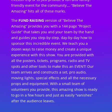
friendly event for the community…. “Believe The
Amazing” hits all of these marks.
The
FUND RAISING
version of “Believe The
Amazing” provides you with a 144 page “Project
Guide” that takes you and your team by the hand
and guides you step-by-step, day-by-day how to
sponsor this incredible event. We teach you a
dozen ways to raise money and create a unique
experience with this show. You are provided with
all the posters, tickets, programs, radio and TV
spots and other tools to make this an EVENT! Our
team arrives and constructs a set, pro audio,
moving lights, special effects and all the necessary
props and equipment. With a small team of
volunteers you provide, this amazing show is ready
to go in a few hours and just as easily “vanishes”
after the audience leaves.